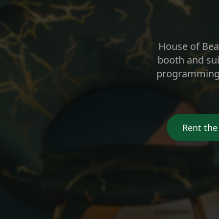
House of Beau
booth and sui
programming, 
Rent the