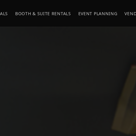
ALS
BOOTH & SUITE RENTALS
EVENT PLANNING
VEND