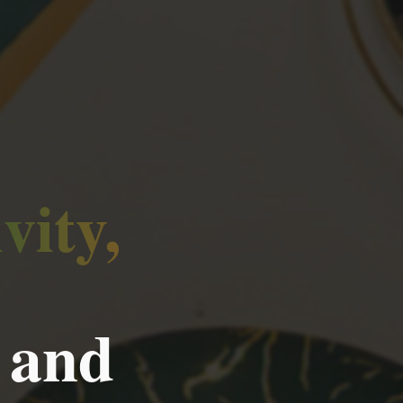
vity,
 and