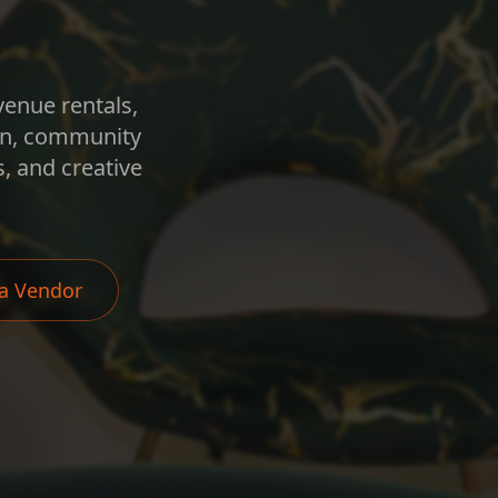
venue rentals,
ion, community
, and creative
a Vendor