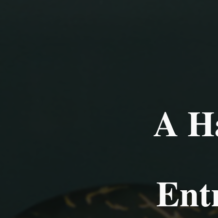
A H
Ent