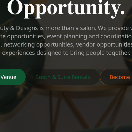
Opportunity.
ty & Designs is more than a salon. We provide 
te opportunities, event planning and coordinat
networking opportunities, vendor opportunities
experiences designed to bring people together.
 Venue
Booth & Suite Rentals
Become 