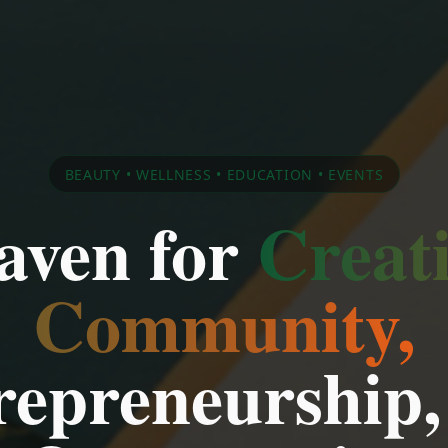
BEAUTY • WELLNESS • EDUCATION • EVENTS
aven for
Creati
Community,
repreneurship,