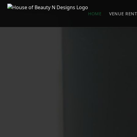
HOME
VENUE RENT