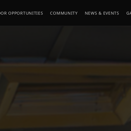
OR OPPORTUNITIES
COMMUNITY
NEWS & EVENTS
G